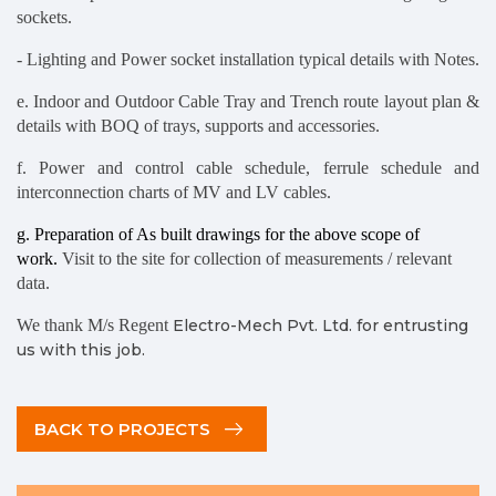
sockets.
- Lighting and Power socket installation typical details with Notes.
e. Indoor and Outdoor Cable Tray and Trench route layout plan &
details with BOQ of trays, supports and accessories.
f. Power and control cable schedule, ferrule schedule and
interconnection charts of MV and LV cables.
g. Preparation of As built drawings for the above scope of
work.
Visit to the site for collection of measurements / relevant
data.
We thank M/s Regent
Electro-Mech Pvt. Ltd. for entrusting
us with this job.
BACK TO PROJECTS