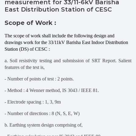
measurement for 33/11-6kV Barisha
East Distribution Station of CESC
Scope of Work :
The scope of work shall include the following design and
drawings work for the 33/11kV Barisha East Indoor Distribution
Station (DS) of CESC :
a. Soil resistivity testing and submission of SRT Report. Salient
features of the test is,
- Number of points of test : 2 points.
- Method : 4 Wenner method, IS 3043 / IEEE 81.
- Electrode spacing : 1, 3, 9m
- Number of directions : 8 (N, S, E, W)
b. Earthing system design comprising of,