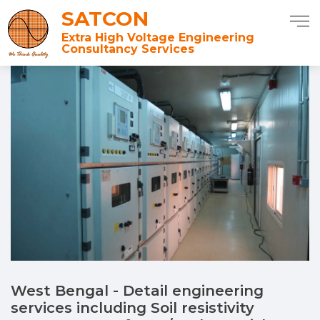
SATCON
Extra High Voltage Engineering
Consultancy Services
West Bengal - Detail engineering
services including Soil resistivity