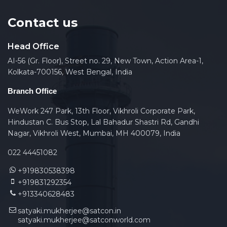
Contact us
Head Office
AI-56 (Gr. Floor), Street no. 29, New Town, Action Area-1,
Kolkata-700156, West Bengal, India
Branch Office
WeWork 247 Park, 13th Floor, Vikhroli Corporate Park,
Hindustan C. Bus Stop, Lal Bahadur Shastri Rd, Gandhi
Nagar, Vikhroli West, Mumbai, MH 400079, India
022 44451082
+919830538398
+919831292354
+913340628483
satyaki.mukherjee@satcon.in
satyaki.mukherjee@satconworld.com