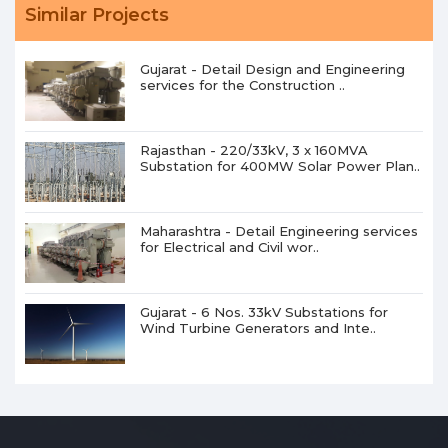
Similar Projects
Gujarat - Detail Design and Engineering
services for the Construction ..
Rajasthan - 220/33kV, 3 x 160MVA
Substation for 400MW Solar Power Plan..
Maharashtra - Detail Engineering services
for Electrical and Civil wor..
Gujarat - 6 Nos. 33kV Substations for
Wind Turbine Generators and Inte..