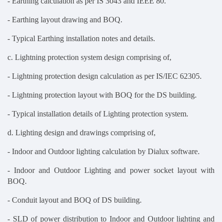
- Earthing calculation as per IS 3043 and IEEE 80.
- Earthing layout drawing and BOQ.
- Typical Earthing installation notes and details.
c. Lightning protection system design comprising of,
- Lightning protection design calculation as per IS/IEC 62305.
- Lightning protection layout with BOQ for the DS building.
- Typical installation details of Lighting protection system.
d. Lighting design and drawings comprising of,
- Indoor and Outdoor lighting calculation by Dialux software.
- Indoor and Outdoor Lighting and power socket layout with
BOQ.
- Conduit layout and BOQ of DS building.
- SLD of power distribution to Indoor and Outdoor lighting and