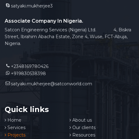
satyaki.mukherjee3
Associate Company In Nigeria.
Satcon Engineering Services (Nigeria) Ltd. 4, Biskra
Street, Ibrahim Abacha Estate, Zone 4, Wuse, FCT-Abuja,
Nigeria.
+2348169780426
+919830538398
satyaki.mukherjee@satconworld.com
Quick links
Home
About us
Services
Our clients
Projects
Resources