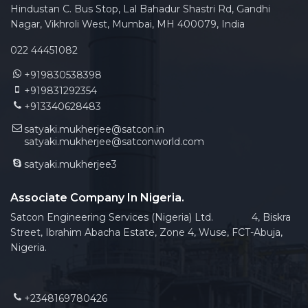
Hindustan C. Bus Stop, Lal Bahadur Shastri Rd, Gandhi
Nagar, Vikhroli West, Mumbai, MH 400079, India
022 44451082
+919830538398
+919831292354
+913340628483
satyaki.mukherjee@satcon.in
satyaki.mukherjee@satconworld.com
satyaki.mukherjee3
Associate Company In Nigeria.
Satcon Engineering Services (Nigeria) Ltd. 4, Biskra
Street, Ibrahim Abacha Estate, Zone 4, Wuse, FCT-Abuja,
Nigeria.
+2348169780426