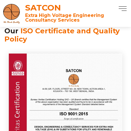
SATCON
Extra High Voltage Engineering
Consultancy Services
Our
ISO Certificate and Quality
Policy