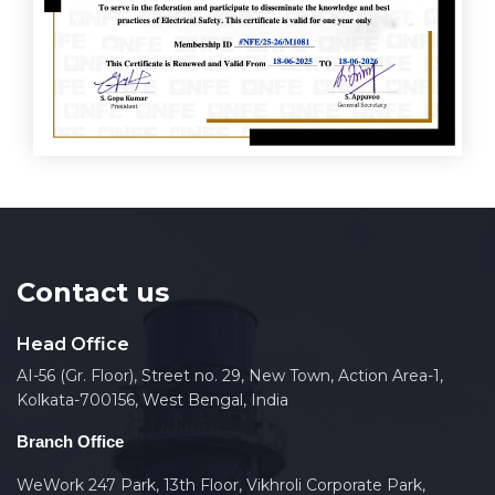
Contact us
Head Office
AI-56 (Gr. Floor), Street no. 29, New Town, Action Area-1,
Kolkata-700156, West Bengal, India
Branch Office
WeWork 247 Park, 13th Floor, Vikhroli Corporate Park,