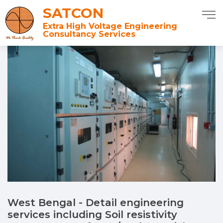
SATCON
Extra High Voltage Engineering
Consultancy Services
West Bengal - Detail engineering
services including Soil resistivity