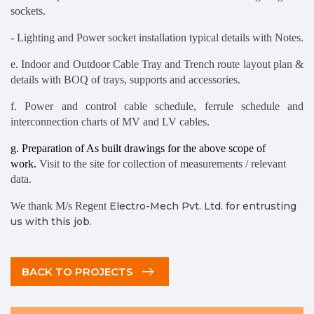
sockets.
- Lighting and Power socket installation typical details with Notes.
e. Indoor and Outdoor Cable Tray and Trench route layout plan &
details with BOQ of trays, supports and accessories.
f. Power and control cable schedule, ferrule schedule and
interconnection charts of MV and LV cables.
g. Preparation of As built drawings for the above scope of
work.
Visit to the site for collection of measurements / relevant
data.
We thank M/s Regent
Electro-Mech Pvt. Ltd. for entrusting
us with this job.
BACK TO PROJECTS