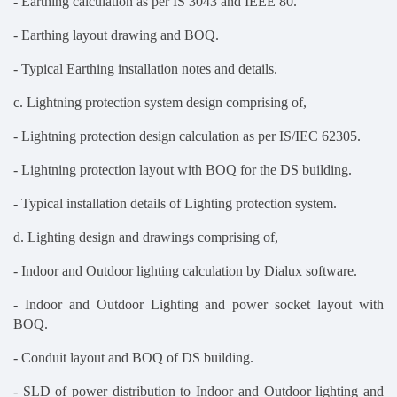
- Earthing calculation as per IS 3043 and IEEE 80.
- Earthing layout drawing and BOQ.
- Typical Earthing installation notes and details.
c. Lightning protection system design comprising of,
- Lightning protection design calculation as per IS/IEC 62305.
- Lightning protection layout with BOQ for the DS building.
- Typical installation details of Lighting protection system.
d. Lighting design and drawings comprising of,
- Indoor and Outdoor lighting calculation by Dialux software.
- Indoor and Outdoor Lighting and power socket layout with
BOQ.
- Conduit layout and BOQ of DS building.
- SLD of power distribution to Indoor and Outdoor lighting and