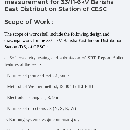
measurement for 33/11-6kV Barisha
East Distribution Station of CESC
Scope of Work :
The scope of work shall include the following design and
drawings work for the 33/11kV Barisha East Indoor Distribution
Station (DS) of CESC :
a. Soil resistivity testing and submission of SRT Report. Salient
features of the test is,
- Number of points of test : 2 points.
- Method : 4 Wenner method, IS 3043 / IEEE 81.
- Electrode spacing : 1, 3, 9m
- Number of directions : 8 (N, S, E, W)
b. Earthing system design comprising of,