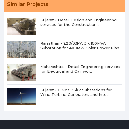
Similar Projects
Gujarat - Detail Design and Engineering
services for the Construction ..
Rajasthan - 220/33kV, 3 x 160MVA
Substation for 400MW Solar Power Plan..
Maharashtra - Detail Engineering services
for Electrical and Civil wor..
Gujarat - 6 Nos. 33kV Substations for
Wind Turbine Generators and Inte..