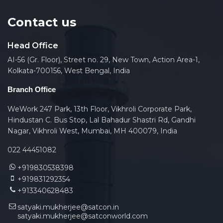
Contact us
Head Office
AI-56 (Gr. Floor), Street no. 29, New Town, Action Area-1,
Kolkata-700156, West Bengal, India
Branch Office
WeWork 247 Park, 13th Floor, Vikhroli Corporate Park,
Hindustan C. Bus Stop, Lal Bahadur Shastri Rd, Gandhi
Nagar, Vikhroli West, Mumbai, MH 400079, India
022 44451082
+919830538398
+919831292354
+913340628483
satyaki.mukherjee@satcon.in
satyaki.mukherjee@satconworld.com