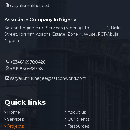
satyaki.mukherjee3
Associate Company In Nigeria.
Satcon Engineering Services (Nigeria) Ltd. 4, Biskra
Street, Ibrahim Abacha Estate, Zone 4, Wuse, FCT-Abuja,
Nigeria.
+2348169780426
+919830538398
satyaki.mukherjee@satconworld.com
Quick links
Home
About us
Services
Our clients
Projects
Resources