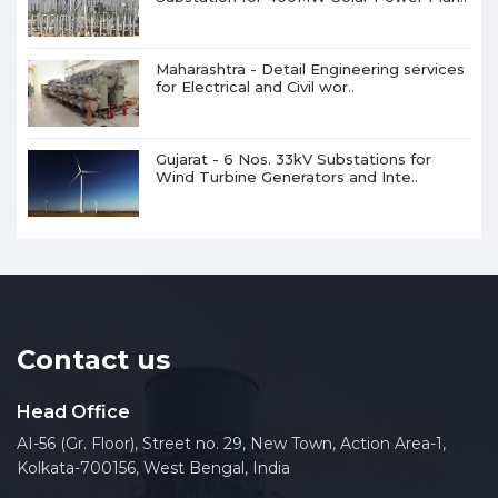
Maharashtra - Detail Engineering services
for Electrical and Civil wor..
Gujarat - 6 Nos. 33kV Substations for
Wind Turbine Generators and Inte..
Contact us
Head Office
AI-56 (Gr. Floor), Street no. 29, New Town, Action Area-1,
Kolkata-700156, West Bengal, India