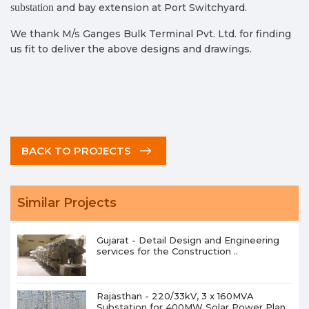
substation
and bay extension at Port Switchyard.
We thank M/s Ganges Bulk Terminal Pvt. Ltd. for finding
us fit to deliver the above designs and drawings.
BACK TO PROJECTS
Similar Projects
Gujarat - Detail Design and Engineering
services for the Construction ..
Rajasthan - 220/33kV, 3 x 160MVA
Substation for 400MW Solar Power Plan..