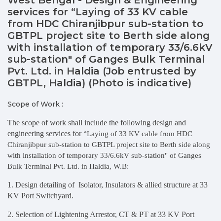
services for “Laying of 33 KV cable
from HDC Chiranjibpur sub-station to
GBTPL project site to Berth side along
with installation of temporary 33/6.6kV
sub-station" of Ganges Bulk Terminal
Pvt. Ltd. in Haldia (Job entrusted by
GBTPL, Haldia) (Photo is indicative)
Scope of Work :
The scope of work shall include the following design and
engineering services for “
Laying of 33 KV cable from HDC
Chiranjibpur sub-station to GBTPL project site to Berth side along
with installation of temporary 33/6.6kV sub-station" of Ganges
Bulk Terminal Pvt. Ltd. in Haldia, W.B:
1. Design detailing of Isolator, Insulators & allied structure at 33
KV Port Switchyard.
2. Selection of Lightening Arrestor, CT & PT at 33 KV Port