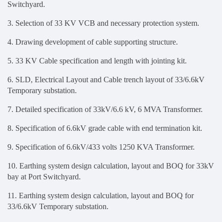
Switchyard.
3. Selection of 33 KV VCB and necessary protection system.
4. Drawing development of cable supporting structure.
5. 33 KV Cable specification and length with jointing kit.
6.
SLD, Electrical Layout and Cable trench layout of 33/6.6kV
Temporary substation
.
7.
Detailed specification of 33kV/6.6 kV, 6 MVA Transformer.
8. Specification of 6.6kV grade cable with end termination kit.
9. Specification of 6.6kV/433 volts 1250 KVA Transformer.
10.
Earthing system design calculation, layout and BOQ for 33kV
bay at Port Switchyard.
11. Earthing system design calculation, layout and BOQ for
33/6.6kV Temporary substation.