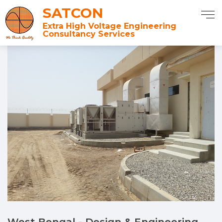
SATCON
Extra High Voltage Engineering
Consultancy Services
West Bengal - Design & Engineering