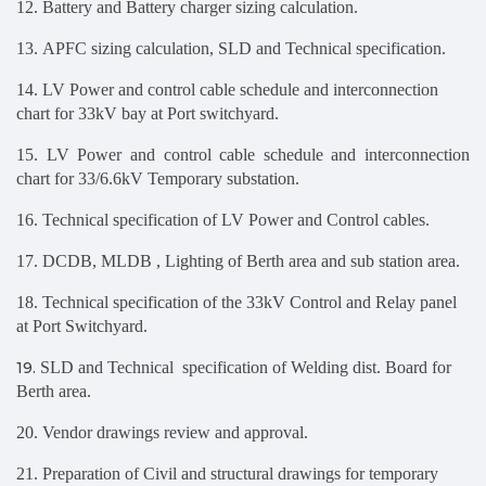
12. Battery and Battery charger sizing calculation.
13. APFC sizing calculation, SLD and Technical specification.
14. LV Power and control cable schedule and interconnection
chart for 33kV bay at Port switchyard.
15. LV Power and control cable schedule and interconnection
chart for 33/6.6kV Temporary substation.
16. Technical specification of LV Power and Control cables.
17.
DCDB, MLDB , Lighting of Berth area and sub station area.
18.
Technical specification of the 33kV Control and Relay panel
at Port Switchyard
.
19.
SLD and Technical specification of Welding dist. Board for
Berth area.
20. Vendor drawings review and approval.
21. Preparation
of Civil and structural drawings for temporary