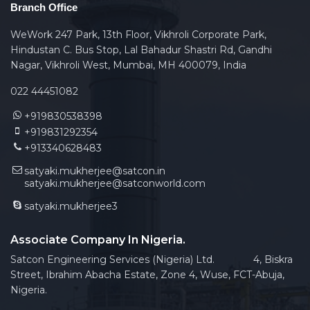
Branch Office
WeWork 247 Park, 13th Floor, Vikhroli Corporate Park,
Hindustan C. Bus Stop, Lal Bahadur Shastri Rd, Gandhi
Nagar, Vikhroli West, Mumbai, MH 400079, India
022 44451082
+919830538398
+919831292354
+913340628483
satyaki.mukherjee@satcon.in
satyaki.mukherjee@satconworld.com
satyaki.mukherjee3
Associate Company In Nigeria.
Satcon Engineering Services (Nigeria) Ltd. 4, Biskra
Street, Ibrahim Abacha Estate, Zone 4, Wuse, FCT-Abuja,
Nigeria.