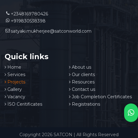
+2348169780426
+919830538398
satyaki.mukherjee@satconworld.com
Quick links
Home
About us
Services
Our clients
Projects
Resources
Gallery
Contact us
Vacancy
Job Completion Certificates
ISO Ceritificates
Registrations
Copyright 2026 SATCON | All Rights Reserved