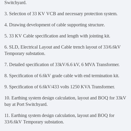
Switchyard.
3. Selection of 33 KV VCB and necessary protection system.
4. Drawing development of cable supporting structure.
5. 33 KV Cable specification and length with jointing kit.
6.
SLD, Electrical Layout and Cable trench layout of 33/6.6kV
Temporary substation
.
7.
Detailed specification of 33kV/6.6 kV, 6 MVA Transformer.
8. Specification of 6.6kV grade cable with end termination kit.
9. Specification of 6.6kV/433 volts 1250 KVA Transformer.
10.
Earthing system design calculation, layout and BOQ for 33kV
bay at Port Switchyard.
11. Earthing system design calculation, layout and BOQ for
33/6.6kV Temporary substation.