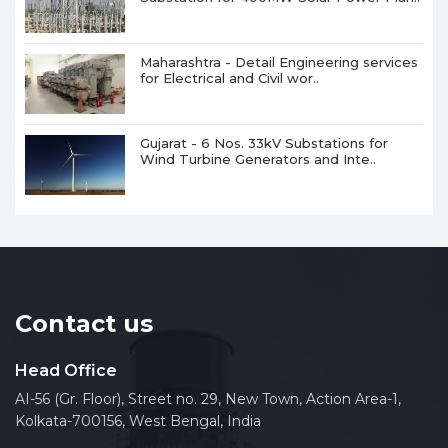
Maharashtra - Detail Engineering services
for Electrical and Civil wor..
Gujarat - 6 Nos. 33kV Substations for
Wind Turbine Generators and Inte..
Contact us
Head Office
AI-56 (Gr. Floor), Street no. 29, New Town, Action Area-1,
Kolkata-700156, West Bengal, India