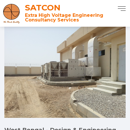
SATCON
Extra High Voltage Engineering
Consultancy Services
West Bengal - Design & Engineering