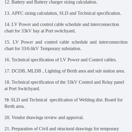
12. Battery and Battery charger sizing calculation.
13. APFC sizing calculation, SLD and Technical specification.
14. LV Power and control cable schedule and interconnection
chart for 33kV bay at Port switchyard.
15. LV Power and control cable schedule and interconnection
chart for 33/6.6kV Temporary substation.
16. Technical specification of LV Power and Control cables.
17.
DCDB, MLDB , Lighting of Berth area and sub station area.
18.
Technical specification of the 33kV Control and Relay panel
at Port Switchyard
.
19.
SLD and Technical specification of Welding dist. Board for
Berth area.
20. Vendor drawings review and approval.
21. Preparation
of Civil and structural drawings for temporary