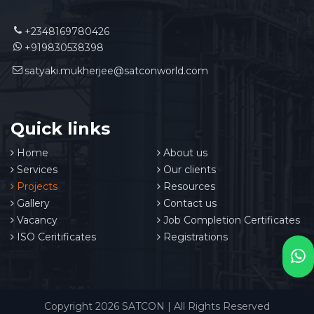
+2348169780426
+919830538398
satyaki.mukherjee@satconworld.com
Quick links
Home
About us
Services
Our clients
Projects
Resources
Gallery
Contact us
Vacancy
Job Completion Certificates
ISO Ceritificates
Registrations
Copyright 2026 SATCON | All Rights Reserved