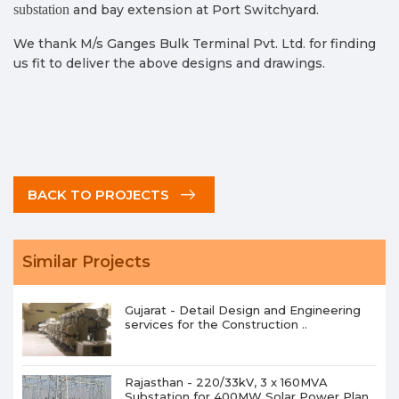
substation
and bay extension at Port Switchyard.
We thank M/s Ganges Bulk Terminal Pvt. Ltd. for finding
us fit to deliver the above designs and drawings.
BACK TO PROJECTS
Similar Projects
Gujarat - Detail Design and Engineering
services for the Construction ..
Rajasthan - 220/33kV, 3 x 160MVA
Substation for 400MW Solar Power Plan..