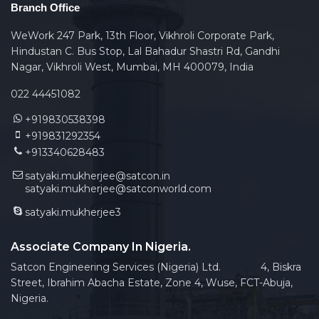
Branch Office
WeWork 247 Park, 13th Floor, Vikhroli Corporate Park,
Hindustan C. Bus Stop, Lal Bahadur Shastri Rd, Gandhi
Nagar, Vikhroli West, Mumbai, MH 400079, India
022 44451082
+919830538398
+919831292354
+913340628483
satyaki.mukherjee@satcon.in
satyaki.mukherjee@satconworld.com
satyaki.mukherjee3
Associate Company In Nigeria.
Satcon Engineering Services (Nigeria) Ltd. 4, Biskra
Street, Ibrahim Abacha Estate, Zone 4, Wuse, FCT-Abuja,
Nigeria.