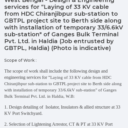
services for “Laying of 33 KV cable
from HDC Chiranjibpur sub-station to
GBTPL project site to Berth side along
with installation of temporary 33/6.6kV
sub-station" of Ganges Bulk Terminal
Pvt. Ltd. in Haldia (Job entrusted by
GBTPL, Haldia) (Photo is indicative)
Scope of Work :
The scope of work shall include the following design and
engineering services for “
Laying of 33 KV cable from HDC
Chiranjibpur sub-station to GBTPL project site to Berth side along
with installation of temporary 33/6.6kV sub-station" of Ganges
Bulk Terminal Pvt. Ltd. in Haldia, W.B:
1. Design detailing of Isolator, Insulators & allied structure at 33
KV Port Switchyard.
2. Selection of Lightening Arrestor, CT & PT at 33 KV Port