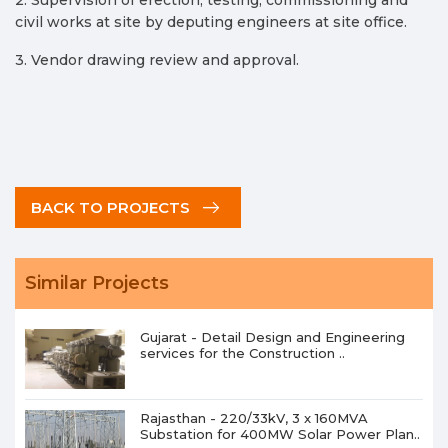
civil works at site by deputing engineers at site office.
3. Vendor drawing review and approval.
BACK TO PROJECTS
Similar Projects
Gujarat - Detail Design and Engineering
services for the Construction ..
Rajasthan - 220/33kV, 3 x 160MVA
Substation for 400MW Solar Power Plan..