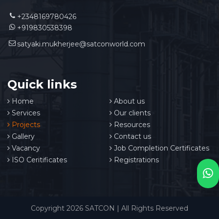
+2348169780426
+919830538398
satyaki.mukherjee@satconworld.com
Quick links
Home
About us
Services
Our clients
Projects
Resources
Gallery
Contact us
Vacancy
Job Completion Certificates
ISO Ceritificates
Registrations
Copyright 2026 SATCON | All Rights Reserved