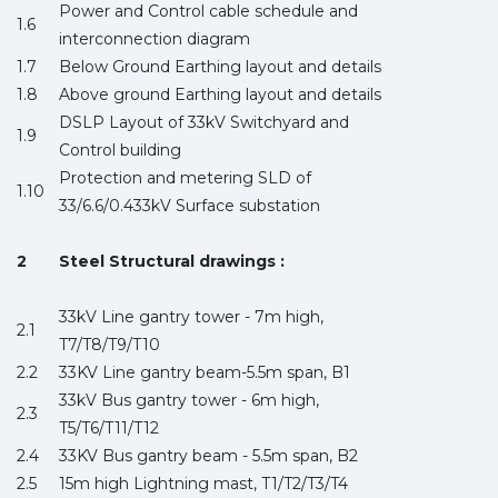
Power and Control cable schedule and
1.6
interconnection diagram
1.7
Below Ground Earthing layout and details
1.8
Above ground Earthing layout and details
DSLP Layout of 33kV Switchyard and
1.9
Control building
Protection and metering SLD of
1.10
33/6.6/0.433kV Surface substation
2
Steel Structural drawings :
33kV Line gantry tower - 7m high,
2.1
T7/T8/T9/T10
2.2
33KV Line gantry beam-5.5m span, B1
33kV Bus gantry tower - 6m high,
2.3
T5/T6/T11/T12
2.4
33KV Bus gantry beam - 5.5m span, B2
2.5
15m high Lightning mast, T1/T2/T3/T4