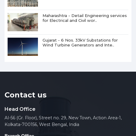
Maharashtra - Detail Engineering services
for Electrical and Civil wor..
Gujarat - 6 Nos. 33kV Substations for
Wind Turbine Generators and Inte..
Contact us
Head Office
AI-56 (Gr. Floor), Street no. 29, New Town, Action Area-1,
Kolkata-700156, West Bengal, India
Branch Office