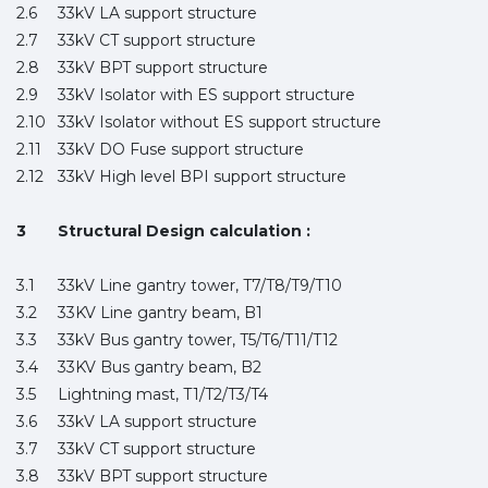
2.6
33kV LA support structure
2.7
33kV CT support structure
2.8
33kV BPT support structure
2.9
33kV Isolator with ES support structure
2.10
33kV Isolator without ES support structure
2.11
33kV DO Fuse support structure
2.12
33kV High level BPI support structure
3
Structural Design calculation :
3.1
33kV Line gantry tower, T7/T8/T9/T10
3.2
33KV Line gantry beam, B1
3.3
33kV Bus gantry tower, T5/T6/T11/T12
3.4
33KV Bus gantry beam, B2
3.5
Lightning mast, T1/T2/T3/T4
3.6
33kV LA support structure
3.7
33kV CT support structure
3.8
33kV BPT support structure