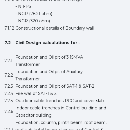
- NIFPS
- NGR (76.21 ohm)
- NGR (320 ohm)
7.1.12
Constructional details of Boundary wall
7.2
Civil Design calculations for :
Foundation and Oil pit of 3.15MVA
7.2.1
Transformer
Foundation and Oil pit of Auxiliary
7.2.2
Transformer
7.2.3
Foundation and Oil pit of SAT-1 & SAT-2
7.2.4
Fire wall of SAT-1 & 2
7.2.5
Outdoor cable trenches RCC and cover slab
Indoor cable trenches in Control building and
7.2.6
Capacitor building
Foundation, column, plinth beam, roof beam,
7.2.7
roof slab, lintel beam, stair case of Control &