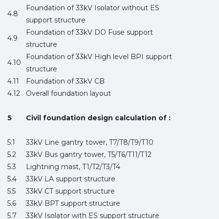
Foundation of 33kV Isolator without ES
4.8
support structure
Foundation of 33kV DO Fuse support
4.9
structure
Foundation of 33kV High level BPI support
4.10
structure
4.11
Foundation of 33kV CB
4.12
Overall foundation layout
5
Civil foundation design calculation of :
5.1
33kV Line gantry tower, T7/T8/T9/T10
5.2
33kV Bus gantry tower, T5/T6/T11/T12
5.3
Lightning mast, T1/T2/T3/T4
5.4
33kV LA support structure
5.5
33kV CT support structure
5.6
33kV BPT support structure
5.7
33kV Isolator with ES support structure