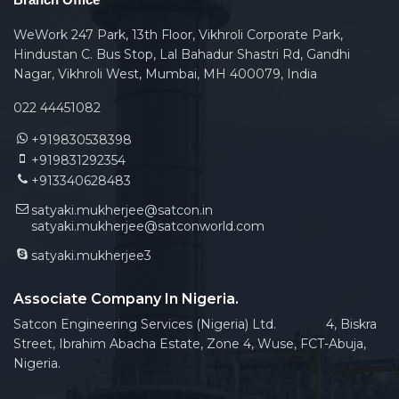
WeWork 247 Park, 13th Floor, Vikhroli Corporate Park,
Hindustan C. Bus Stop, Lal Bahadur Shastri Rd, Gandhi
Nagar, Vikhroli West, Mumbai, MH 400079, India
022 44451082
+919830538398
+919831292354
+913340628483
satyaki.mukherjee@satcon.in
satyaki.mukherjee@satconworld.com
satyaki.mukherjee3
Associate Company In Nigeria.
Satcon Engineering Services (Nigeria) Ltd. 4, Biskra
Street, Ibrahim Abacha Estate, Zone 4, Wuse, FCT-Abuja,
Nigeria.