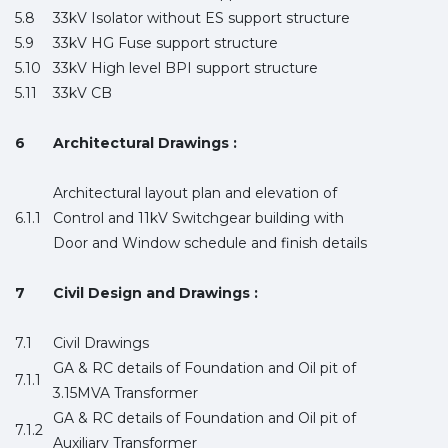
5.8
33kV Isolator without ES support structure
5.9
33kV HG Fuse support structure
5.10
33kV High level BPI support structure
5.11
33kV CB
6
Architectural Drawings :
Architectural layout plan and elevation of
6.1.1
Control and 11kV Switchgear building with
Door and Window schedule and finish details
7
Civil Design and Drawings :
7.1
Civil Drawings
GA & RC details of Foundation and Oil pit of
7.1.1
3.15MVA Transformer
GA & RC details of Foundation and Oil pit of
7.1.2
Auxiliary Transformer