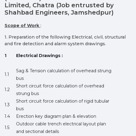
Limited, Chatra (Job entrusted by
Shahbad Engineers, Jamshedpur)
Scope of Work
:
1. Preparation of the following Electrical, civil, structural
and fire detection and alarm system drawings.
1
Electrical Drawings :
Sag & Tension calculation of overhead strung
1.1
bus
Short circuit force calculation of overhead
1.2
strung bus
Short circuit force calculation of rigid tubular
1.3
bus
1.4
Erection key diagram plan & elevation
Outdoor cable trench electrical layout plan
1.5
and sectional details