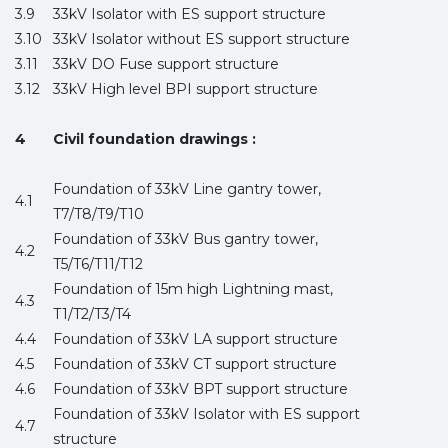
3.9
33kV Isolator with ES support structure
3.10
33kV Isolator without ES support structure
3.11
33kV DO Fuse support structure
3.12
33kV High level BPI support structure
4
Civil foundation drawings :
Foundation of 33kV Line gantry tower,
4.1
T7/T8/T9/T10
Foundation of 33kV Bus gantry tower,
4.2
T5/T6/T11/T12
Foundation of 15m high Lightning mast,
4.3
T1/T2/T3/T4
4.4
Foundation of 33kV LA support structure
4.5
Foundation of 33kV CT support structure
4.6
Foundation of 33kV BPT support structure
Foundation of 33kV Isolator with ES support
4.7
structure