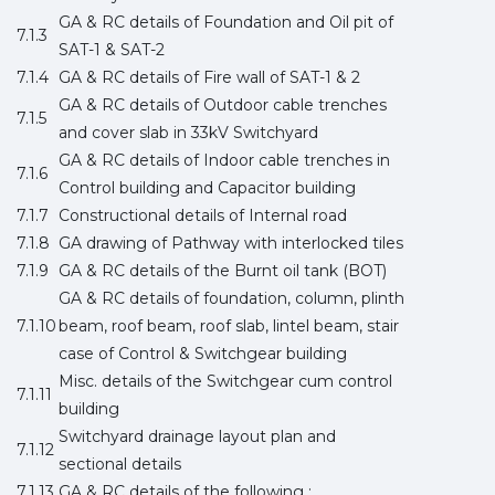
GA & RC details of Foundation and Oil pit of
7.1.3
SAT-1 & SAT-2
7.1.4
GA & RC details of Fire wall of SAT-1 & 2
GA & RC details of Outdoor cable trenches
7.1.5
and cover slab in 33kV Switchyard
GA & RC details of Indoor cable trenches in
7.1.6
Control building and Capacitor building
7.1.7
Constructional details of Internal road
7.1.8
GA drawing of Pathway with interlocked tiles
7.1.9
GA & RC details of the Burnt oil tank (BOT)
GA & RC details of foundation, column, plinth
7.1.10
beam, roof beam, roof slab, lintel beam, stair
case of Control & Switchgear building
Misc. details of the Switchgear cum control
7.1.11
building
Switchyard drainage layout plan and
7.1.12
sectional details
7.1.13
GA & RC details of the following :