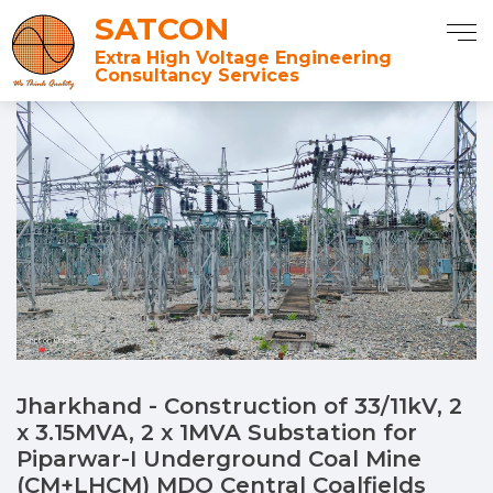
SATCON
Extra High Voltage Engineering
Consultancy Services
Jharkhand - Construction of 33/11kV, 2
x 3.15MVA, 2 x 1MVA Substation for
Piparwar-I Underground Coal Mine
(CM+LHCM) MDO Central Coalfields