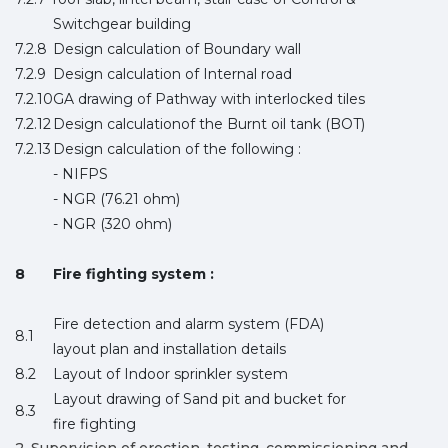
Switchgear building
7.2.8
Design calculation of Boundary wall
7.2.9
Design calculation of Internal road
7.2.10
GA drawing of Pathway with interlocked tiles
7.2.12
Design calculationof the Burnt oil tank (BOT)
7.2.13
Design calculation of the following :
- NIFPS
- NGR (76.21 ohm)
- NGR (320 ohm)
8
Fire fighting system :
Fire detection and alarm system (FDA)
8.1
layout plan and installation details
8.2
Layout of Indoor sprinkler system
Layout drawing of Sand pit and bucket for
8.3
fire fighting
2. Supervision of erection, testing, commissioning and