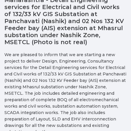
services for Electrical and Civil works
of 132/33 kV GIS Substation at
Panchavati (Nashik) and 02 Nos 132 KV
Feeder bay (AIS) extension at Mhasrul
substation under Nashik Zone,
MSETCL (Photo is not real)
We are pleased to inform that we are starting a new
project to deliver Design, Engineering, Consultancy
services for the Detail Engineering services for Electrical
and Civil works of 132/33 kV GIS Substation at Panchavati
(Nashik) and 02 Nos 132 KV Feeder bay (AIS) extension at
existing Mhasrul substation under Nashik Zone,
MSETCL. The job includes detailed engineering and
preparation of complete BOQ of all electromechanical
works and civil works, substation automation system,
SCADA integration works. The job also includes
preparation of Layout, SLD and EHV interconnection
drawings for all the new substations and existing