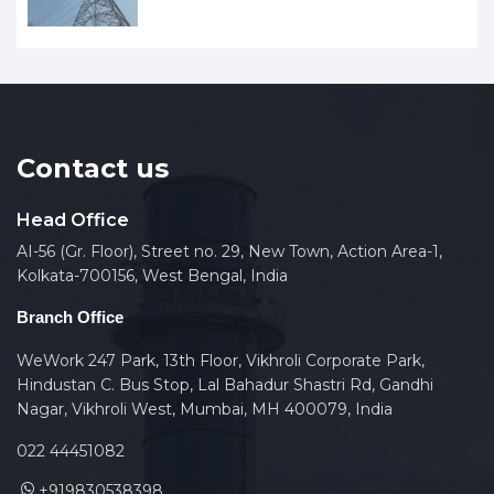
Contact us
Head Office
AI-56 (Gr. Floor), Street no. 29, New Town, Action Area-1,
Kolkata-700156, West Bengal, India
Branch Office
WeWork 247 Park, 13th Floor, Vikhroli Corporate Park,
Hindustan C. Bus Stop, Lal Bahadur Shastri Rd, Gandhi
Nagar, Vikhroli West, Mumbai, MH 400079, India
022 44451082
+919830538398