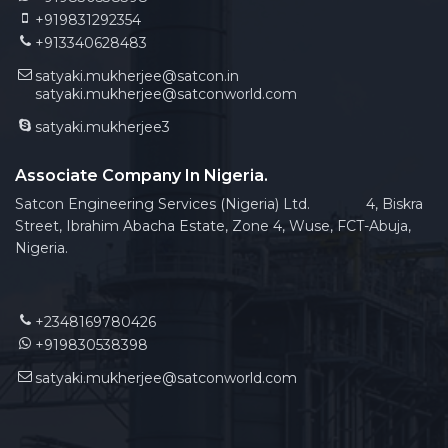
+919831292354
+913340628483
satyaki.mukherjee@satcon.in
satyaki.mukherjee@satconworld.com
satyaki.mukherjee3
Associate Company In Nigeria.
Satcon Engineering Services (Nigeria) Ltd. 4, Biskra
Street, Ibrahim Abacha Estate, Zone 4, Wuse, FCT-Abuja,
Nigeria.
+2348169780426
+919830538398
satyaki.mukherjee@satconworld.com