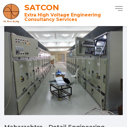
SATCON
Extra High Voltage Engineering
Consultancy Services
Maharashtra - Detail Engineering