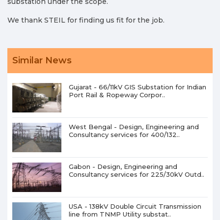
substation under the scope.
We thank STEIL for finding us fit for the job.
Similar News
Gujarat - 66/11kV GIS Substation for Indian
Port Rail & Ropeway Corpor..
West Bengal - Design, Engineering and
Consultancy services for 400/132..
Gabon - Design, Engineering and
Consultancy services for 225/30kV Outd..
USA - 138kV Double Circuit Transmission
line from TNMP Utility substat..