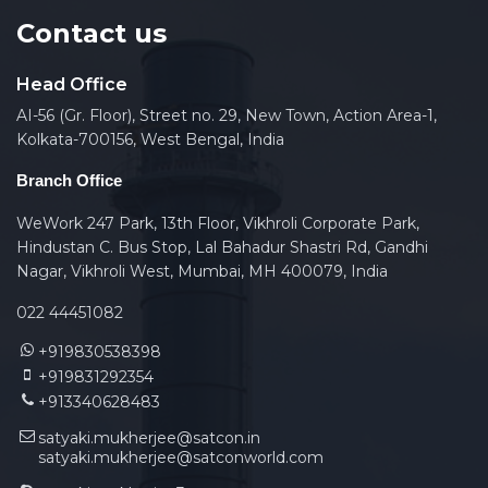
Contact us
Head Office
AI-56 (Gr. Floor), Street no. 29, New Town, Action Area-1,
Kolkata-700156, West Bengal, India
Branch Office
WeWork 247 Park, 13th Floor, Vikhroli Corporate Park,
Hindustan C. Bus Stop, Lal Bahadur Shastri Rd, Gandhi
Nagar, Vikhroli West, Mumbai, MH 400079, India
022 44451082
+919830538398
+919831292354
+913340628483
satyaki.mukherjee@satcon.in
satyaki.mukherjee@satconworld.com