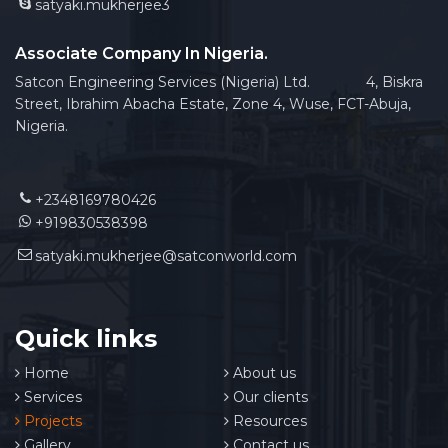
satyaki.mukherjee3
Associate Company In Nigeria.
Satcon Engineering Services (Nigeria) Ltd. 4, Biskra
Street, Ibrahim Abacha Estate, Zone 4, Wuse, FCT-Abuja,
Nigeria.
+2348169780426
+919830538398
satyaki.mukherjee@satconworld.com
Quick links
Home
About us
Services
Our clients
Projects
Resources
Gallery
Contact us