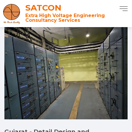
SATCON
Extra High Voltage Engineering
Consultancy Services
Gujarat - Detail Design and