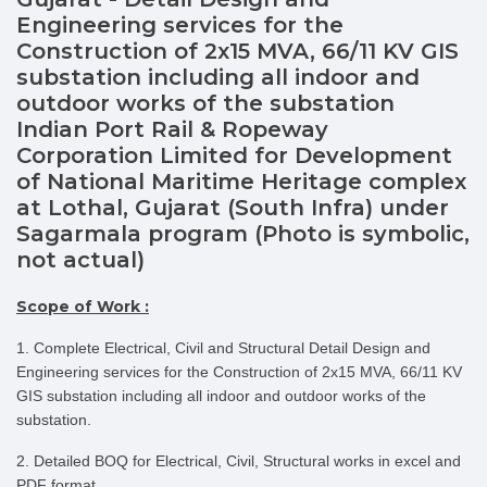
Engineering services for the
Construction of 2x15 MVA, 66/11 KV GIS
substation including all indoor and
outdoor works of the substation
Indian Port Rail & Ropeway
Corporation Limited for Development
of National Maritime Heritage complex
at Lothal, Gujarat (South Infra) under
Sagarmala program (Photo is symbolic,
not actual)
Scope of Work :
1. Complete Electrical, Civil and Structural Detail Design and
Engineering services for the Construction of 2x15 MVA, 66/11 KV
GIS substation including all indoor and outdoor works of the
substation.
2. Detailed BOQ for Electrical, Civil, Structural works in excel and
PDF format.