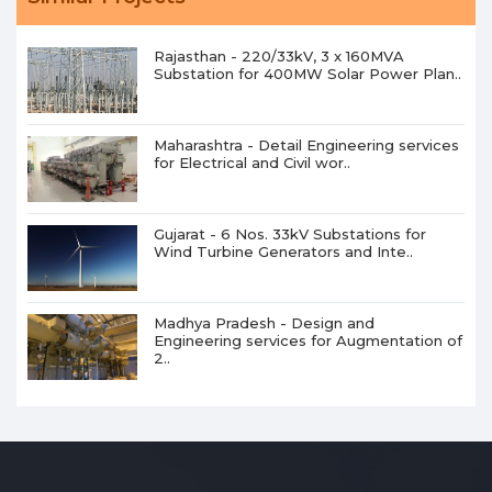
Rajasthan - 220/33kV, 3 x 160MVA
Substation for 400MW Solar Power Plan..
Maharashtra - Detail Engineering services
for Electrical and Civil wor..
Gujarat - 6 Nos. 33kV Substations for
Wind Turbine Generators and Inte..
Madhya Pradesh - Design and
Engineering services for Augmentation of
2..