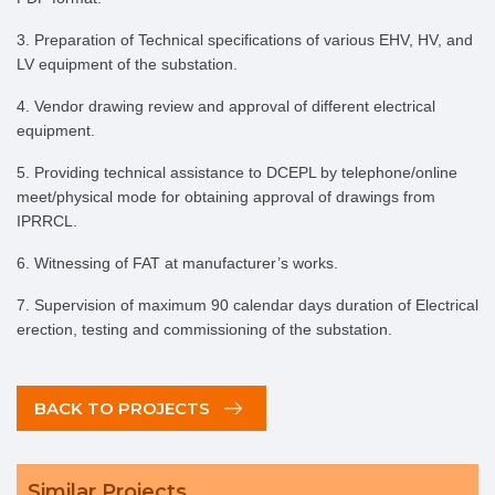
3. Preparation of Technical specifications of various EHV, HV, and
LV equipment of the substation.
4. Vendor drawing review and approval of different electrical
equipment.
5. Providing technical assistance to DCEPL by telephone/online
meet/physical mode for obtaining approval of drawings from
IPRRCL.
6. Witnessing of FAT at manufacturer’s works.
7. Supervision of maximum 90 calendar days duration of Electrical
erection, testing and commissioning of the substation.
BACK TO PROJECTS
Similar Projects