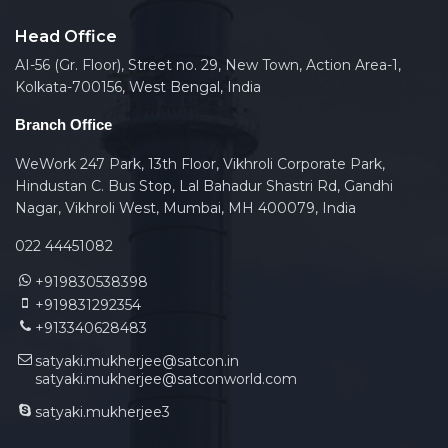
Head Office
AI-56 (Gr. Floor), Street no. 29, New Town, Action Area-1,
Kolkata-700156, West Bengal, India
Branch Office
WeWork 247 Park, 13th Floor, Vikhroli Corporate Park,
Hindustan C. Bus Stop, Lal Bahadur Shastri Rd, Gandhi
Nagar, Vikhroli West, Mumbai, MH 400079, India
022 44451082
+919830538398
+919831292354
+913340628483
satyaki.mukherjee@satcon.in
satyaki.mukherjee@satconworld.com
satyaki.mukherjee3