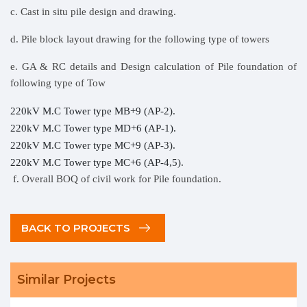
c. Cast in situ pile design and drawing.
d. Pile block layout drawing for the following type of towers
e. GA & RC details and Design calculation of Pile foundation of
following type of Tow
220kV M.C Tower type MB+9 (AP-2).
220kV M.C Tower type MD+6 (AP-1).
220kV M.C Tower type MC+9 (AP-3).
220kV M.C Tower type MC+6 (AP-4,5).
f. Overall BOQ of civil work for Pile foundation.
BACK TO PROJECTS
Similar Projects