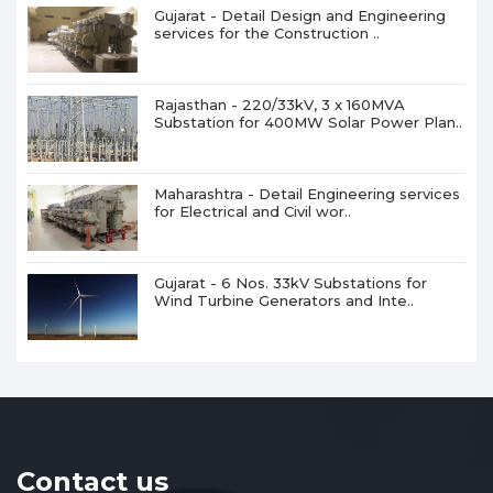
Gujarat - Detail Design and Engineering
services for the Construction ..
Rajasthan - 220/33kV, 3 x 160MVA
Substation for 400MW Solar Power Plan..
Maharashtra - Detail Engineering services
for Electrical and Civil wor..
Gujarat - 6 Nos. 33kV Substations for
Wind Turbine Generators and Inte..
Contact us