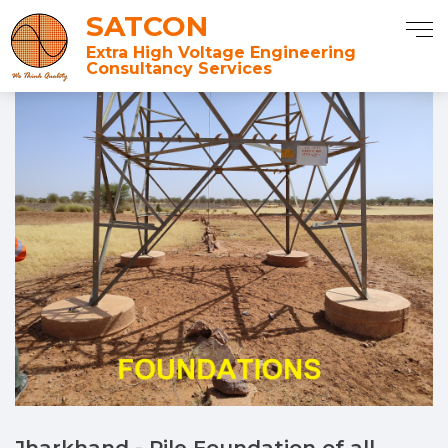
SATCON
Extra High Voltage Engineering
Consultancy Services
Jharkhand - Pile Foundation of all