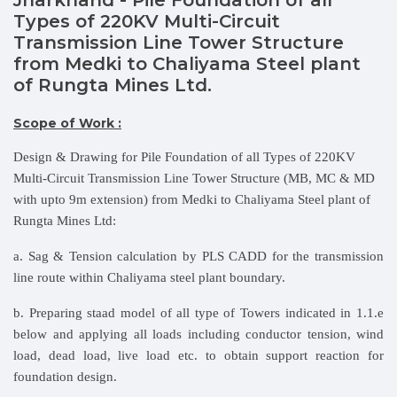
Types of 220KV Multi-Circuit
Transmission Line Tower Structure
from Medki to Chaliyama Steel plant
of Rungta Mines Ltd.
Scope of Work :
Design & Drawing for Pile Foundation of all Types of 220KV
Multi-Circuit Transmission Line Tower Structure (MB, MC & MD
with upto 9m extension) from Medki to Chaliyama Steel plant of
Rungta Mines Ltd:
a. Sag & Tension calculation by PLS CADD for the transmission
line route within Chaliyama steel plant boundary.
b. Preparing staad model of all type of Towers indicated in 1.1.e
below and applying all loads including conductor tension, wind
load, dead load, live load etc. to obtain support reaction for
foundation design.