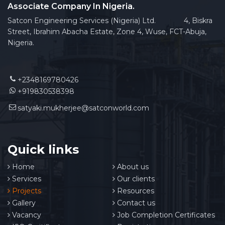
Associate Company In Nigeria.
Satcon Engineering Services (Nigeria) Ltd. 4, Biskra
Street, Ibrahim Abacha Estate, Zone 4, Wuse, FCT-Abuja,
Nigeria.
+2348169780426
+919830538398
satyaki.mukherjee@satconworld.com
Quick links
Home
About us
Services
Our clients
Projects
Resources
Gallery
Contact us
Vacancy
Job Completion Certificates