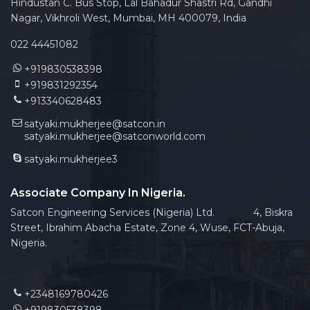
Hindustan C. Bus Stop, Lal Bahadur Shastri Rd, Gandhi
Nagar, Vikhroli West, Mumbai, MH 400079, India
022 44451082
+919830538398
+919831292354
+913340628483
satyaki.mukherjee@satcon.in
satyaki.mukherjee@satconworld.com
satyaki.mukherjee3
Associate Company In Nigeria.
Satcon Engineering Services (Nigeria) Ltd. 4, Biskra
Street, Ibrahim Abacha Estate, Zone 4, Wuse, FCT-Abuja,
Nigeria.
+2348169780426
+919830538398