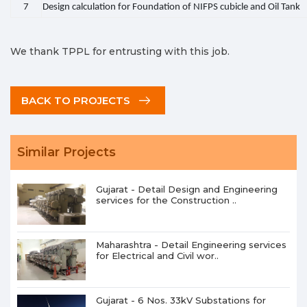
7
Design calculation for Foundation of NIFPS cubicle and Oil Tank
We thank TPPL for entrusting with this job.
BACK TO PROJECTS
Similar Projects
Gujarat - Detail Design and Engineering
services for the Construction ..
Maharashtra - Detail Engineering services
for Electrical and Civil wor..
Gujarat - 6 Nos. 33kV Substations for