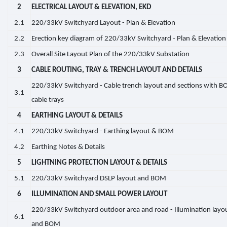
2
ELECTRICAL LAYOUT & ELEVATION, EKD
2.1
220/33kV Switchyard Layout - Plan & Elevation
2.2
Erection key diagram of 220/33kV Switchyard - Plan & Elevation
2.3
Overall Site Layout Plan of the 220/33kV Substation
3
CABLE ROUTING, TRAY & TRENCH LAYOUT AND DETAILS
220/33kV Switchyard - Cable trench layout and sections with B
3.1
cable trays
4
EARTHING LAYOUT & DETAILS
4.1
220/33kV Switchyard - Earthing layout & BOM
4.2
Earthing Notes & Details
5
LIGHTNING PROTECTION LAYOUT & DETAILS
5.1
220/33kV Switchyard DSLP layout and BOM
6
ILLUMINATION AND SMALL POWER LAYOUT
220/33kV Switchyard outdoor area and road - Illumination layo
6.1
and BOM