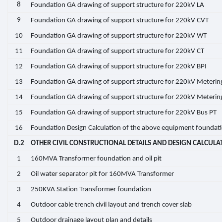
8
Foundation GA drawing of support structure for 220kV LA
9
Foundation GA drawing of support structure for 220kV CVT
10
Foundation GA drawing of support structure for 220kV WT
11
Foundation GA drawing of support structure for 220kV CT
12
Foundation GA drawing of support structure for 220kV BPI
13
Foundation GA drawing of support structure for 220kV Meterin
14
Foundation GA drawing of support structure for 220kV Meterin
15
Foundation GA drawing of support structure for 220kV Bus PT
16
Foundation Design Calculation of the above equipment foundat
D.2
OTHER CIVIL CONSTRUCTIONAL DETAILS AND DESIGN CALCULA
1
160MVA Transformer foundation and oil pit
2
Oil water separator pit for 160MVA Transformer
3
250KVA Station Transformer foundation
4
Outdoor cable trench civil layout and trench cover slab
5
Outdoor drainage layout plan and details