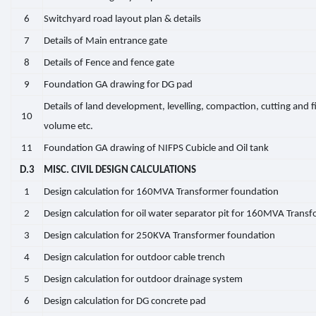
6
Switchyard road layout plan & details
7
Details of Main entrance gate
8
Details of Fence and fence gate
9
Foundation GA drawing for DG pad
Details of land development, levelling, compaction, cutting and fi
10
volume etc.
11
Foundation GA drawing of NIFPS Cubicle and Oil tank
D.3
MISC. CIVIL DESIGN CALCULATIONS
1
Design calculation for 160MVA Transformer foundation
2
Design calculation for oil water separator pit for 160MVA Trans
3
Design calculation for 250KVA Transformer foundation
4
Design calculation for outdoor cable trench
5
Design calculation for outdoor drainage system
6
Design calculation for DG concrete pad