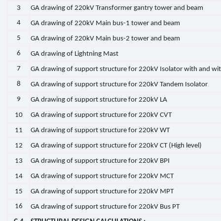
3
GA drawing of 220kV Transformer gantry tower and beam
4
GA drawing of 220kV Main bus-1 tower and beam
5
GA drawing of 220kV Main bus-2 tower and beam
6
GA drawing of Lightning Mast
7
GA drawing of support structure for 220kV Isolator with and wi
8
GA drawing of support structure for 220kV Tandem Isolator
9
GA drawing of support structure for 220kV LA
10
GA drawing of support structure for 220kV CVT
11
GA drawing of support structure for 220kV WT
12
GA drawing of support structure for 220kV CT (High level)
13
GA drawing of support structure for 220kV BPI
14
GA drawing of support structure for 220kV MCT
15
GA drawing of support structure for 220kV MPT
16
GA drawing of support structure for 220kV Bus PT