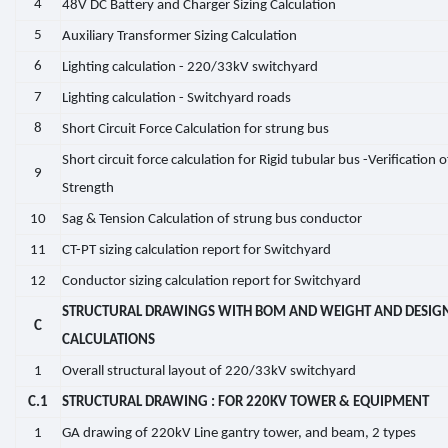
4
48V DC Battery and Charger Sizing Calculation
5
Auxiliary Transformer Sizing Calculation
6
Lighting calculation - 220/33kV switchyard
7
Lighting calculation - Switchyard roads
8
Short Circuit Force Calculation for strung bus
Short circuit force calculation for Rigid tubular bus -Verification o
9
Strength
10
Sag & Tension Calculation of strung bus conductor
11
CT-PT sizing calculation report for Switchyard
12
Conductor sizing calculation report for Switchyard
STRUCTURAL DRAWINGS WITH BOM AND WEIGHT AND DESIG
C
CALCULATIONS
1
Overall structural layout of 220/33kV switchyard
C.1
STRUCTURAL DRAWING : FOR 220KV TOWER & EQUIPMENT
1
GA drawing of 220kV Line gantry tower, and beam, 2 types