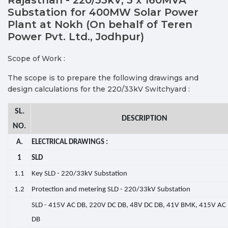
Substation for 400MW Solar Power
Plant at Nokh (On behalf of Teren
Power Pvt. Ltd., Jodhpur)
Scope of Work :
The scope is to prepare the following drawings and
design calculations for the 220/33kV Switchyard :
SL.
DESCRIPTION
NO.
A.
ELECTRICAL DRAWINGS :
1
SLD
1.1
Key SLD - 220/33kV Substation
1.2
Protection and metering SLD - 220/33kV Substation
SLD - 415V AC DB, 220V DC DB, 48V DC DB, 41V BMK, 415V AC 
DB