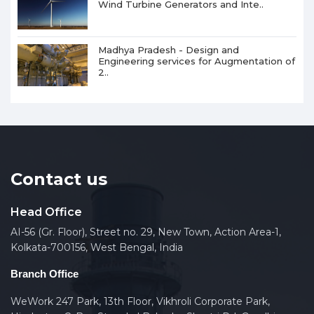
Wind Turbine Generators and Inte..
Madhya Pradesh - Design and
Engineering services for Augmentation of
2..
Contact us
Head Office
AI-56 (Gr. Floor), Street no. 29, New Town, Action Area-1,
Kolkata-700156, West Bengal, India
Branch Office
WeWork 247 Park, 13th Floor, Vikhroli Corporate Park,