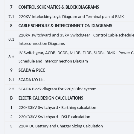
7
CONTROL SCHEMATICS & BLOCK DIAGRAMS
7.1
220KV Intelocking Logic Diagram and Terminal plan at BMK
8
CABLE SCHEDULE & INTERCONNECTION DIAGRAMS
220kV switchyard and 33kV Switchgear - Control Cable schedul
8.1
Interconnection Diagrams
LV Switchgear, ACDB, DCDB, MLDB, ELDB, SLDBs, BMK - Power C
8.2
Schedule and Interconnection Diagram
9
SCADA & PLCC
9.1
SCADA I/O List
9.2
SCADA Block diagram for 220/33kV system
B
ELECTRICAL DESIGN CALCULATIONS
1
220/33kV Switchyard - Earthing calculation
2
220/33kV Switchyard - DSLP calculation
3
220V DC Battery and Charger Sizing Calculation