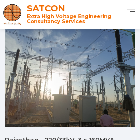
SATCON
Extra High Voltage Engineering
Consultancy Services
Rajasthan - 220/33kV, 3 x 160MVA