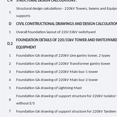
C.4
STRUCTURAL DESIGN CALCULATIONS :
Structural design calculations - 220kV Towers, beams and Equi
1
supports
D
CIVIL CONSTRUCTIONAL DRAWINGS AND DESIGN CALCULATIO
1
Overall foundation layout of 220/33kV switchyard
FOUNDATION DETAILS OF 220/33kV TOWER AND SWITCHYARD
D.2
EQUIPMENT
1
Foundation GA drawing of 220kV Line gantry tower, 2 types
2
Foundation GA drawing of 220kV Transformer gantry tower
3
Foundation GA drawing of 220kV Main bus-1 tower
4
Foundation GA drawing of 220kV Main bus-2 tower
5
Foundation GA drawing of Lightning Mast
Foundation GA drawing of support structure for 220kV Isolator
6
without E/S
7
Foundation GA drawing of support structure for 220kV Tandem 