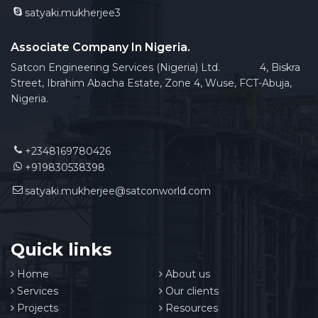
satyaki.mukherjee3
Associate Company In Nigeria.
Satcon Engineering Services (Nigeria) Ltd. 4, Biskra
Street, Ibrahim Abacha Estate, Zone 4, Wuse, FCT-Abuja,
Nigeria.
+2348169780426
+919830538398
satyaki.mukherjee@satconworld.com
Quick links
Home
About us
Services
Our clients
Projects
Resources