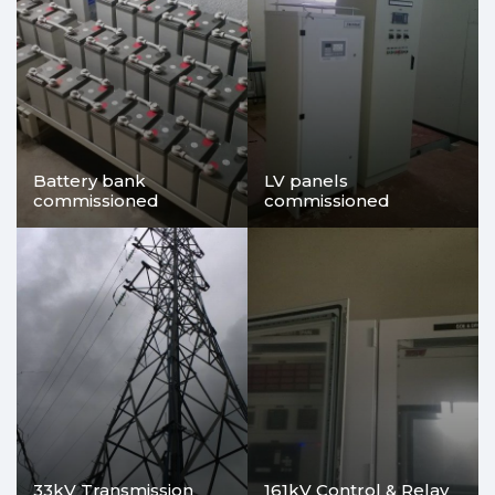
Battery bank
LV panels
commissioned
commissioned
33kV Transmission
161kV Control & Relay