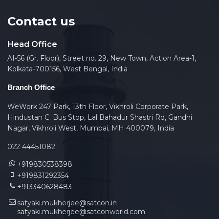
Contact us
Head Office
AI-56 (Gr. Floor), Street no. 29, New Town, Action Area-1,
Kolkata-700156, West Bengal, India
Branch Office
WeWork 247 Park, 13th Floor, Vikhroli Corporate Park,
Hindustan C. Bus Stop, Lal Bahadur Shastri Rd, Gandhi
Nagar, Vikhroli West, Mumbai, MH 400079, India
022 44451082
+919830538398
+919831292354
+913340628483
satyaki.mukherjee@satcon.in
satyaki.mukherjee@satconworld.com