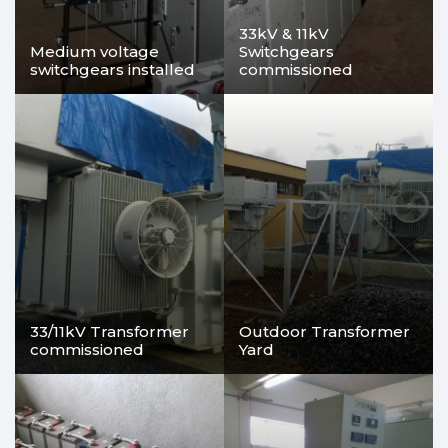
33kV & 11kV
Medium voltage
Switchgears
switchgears installed
commissioned
33/11kV Transformer
Outdoor Transformer
commissioned
Yard