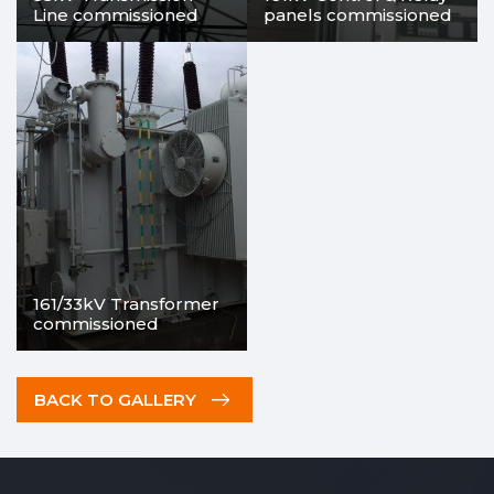
Line commissioned
panels commissioned
161/33kV Transformer
commissioned
BACK TO GALLERY