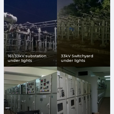
161/33kV substation
33kV Switchyard
under lights
under lights