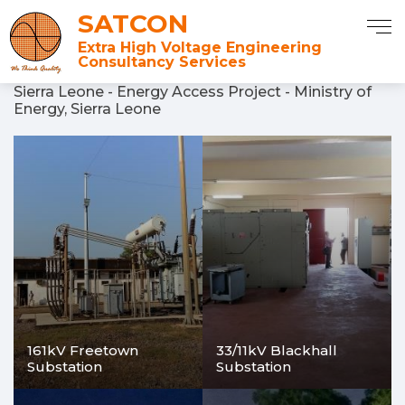
SATCON
Extra High Voltage Engineering
Consultancy Services
Sierra Leone - Energy Access Project - Ministry of
Energy, Sierra Leone
161kV Freetown
33/11kV Blackhall
Substation
Substation