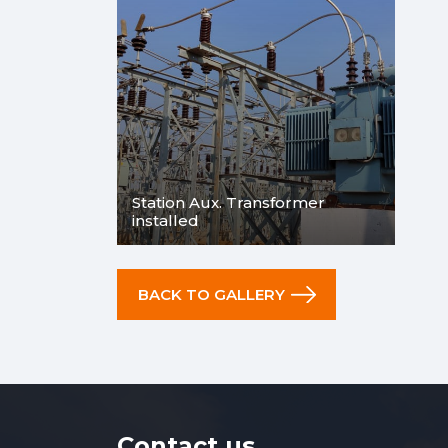
Station Aux. Transformer
installed
BACK TO GALLERY
Contact us