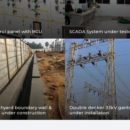
Are you looking for Extra High Voltage Engineering
Consultancy Services in Kolkata ? We are providing th
for Substations and Transmission Lines upto 765kV Vo
level.
rol panel with BCU
SCADA System under test
chyard boundary wall &
Double decker 33kV gantry
n under construction
under installation