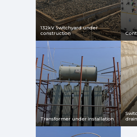
132kV Switchyard under
construction
Cont
Swit
Transformer under installation
drai