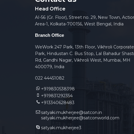
Head Office
AI-56 (Gr. Floor), Street no. 29, New Town, Actio
Area-1, Kolkata-700156, West Bengal, India
Branch Office
WeWork 247 Park, 13th Floor, Vikhroli Corporate
Park, Hindustan C. Bus Stop, Lal Bahadur Shastr
Rd, Gandhi Nagar, Vikhroli West, Mumbai, MH
400079, India
022 44451082
+919830538398
+919831292354
+913340628483
satyaki.mukherjee@satcon.in
satyaki.mukherjee@satconworld.com
satyaki.mukherjee3