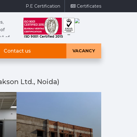
P.E Certification
Certificates
s,
 of
V) of
ries,
Contact us
VACANCY
e same
ltage
kson Ltd., Noida)
s,
 of
V) of
ries,