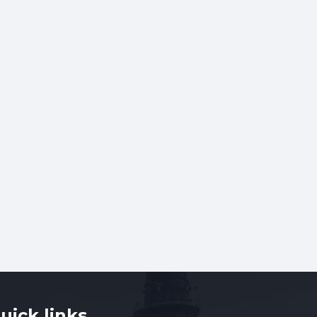
uick links