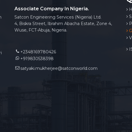
Associate Company In Nigeria.
H
S
n
Satcon Engineering Services (Nigeria) Ltd.
4, Biskra Street, Ibrahim Abacha Estate, Zone 4,
P
Wuse, FCT-Abuja, Nigeria.
G
V
IS
+2348169780426
i
+919830538398
satyaki.mukherjee@satconworld.com