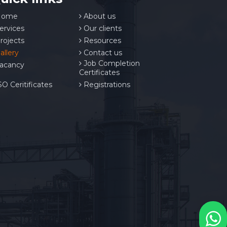
ome
About us
ervices
Our clients
rojects
Resources
allery
Contact us
Job Completion
acancy
Certificates
O Ceritificates
Registrations