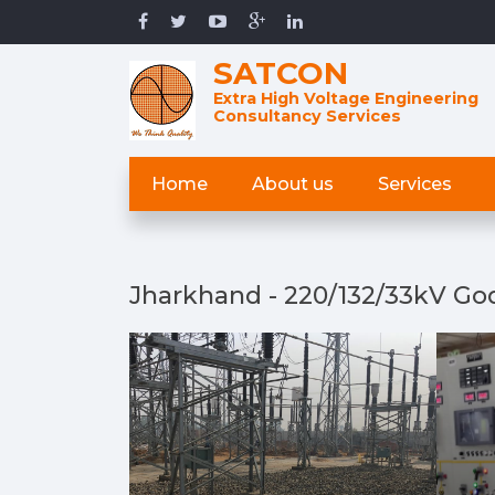
SATCON
Extra High Voltage Engineering
Consultancy Services
Home
About us
Services
Jharkhand - 220/132/33kV God