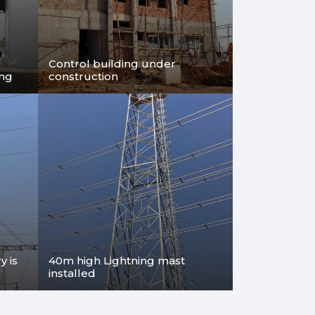
e same
ltage
Control building under
ing
construction
 is
40m high Lightning mast
installed