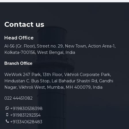
Contact us
Head Office
AI-56 (Gr. Floor), Street no. 29, New Town, Action Area-1,
Kolkata-700156, West Bengal, India
Branch Office
WeWork 247 Park, 13th Floor, Vikhroli Corporate Park,
Hindustan C. Bus Stop, Lal Bahadur Shastri Rd, Gandhi
Nagar, Vikhroli West, Mumbai, MH 400079, India
022 44451082
+919830538398
+919831292354
+913340628483