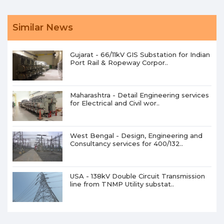
Similar News
Gujarat - 66/11kV GIS Substation for Indian
Port Rail & Ropeway Corpor..
Maharashtra - Detail Engineering services
for Electrical and Civil wor..
West Bengal - Design, Engineering and
Consultancy services for 400/132..
USA - 138kV Double Circuit Transmission
line from TNMP Utility substat..