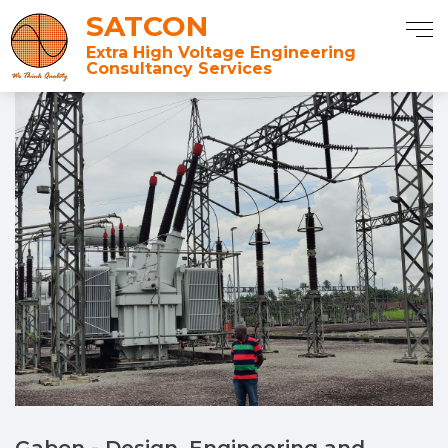
SATCON
Extra High Voltage Engineering
Consultancy Services
Gabon - Design, Engineering and