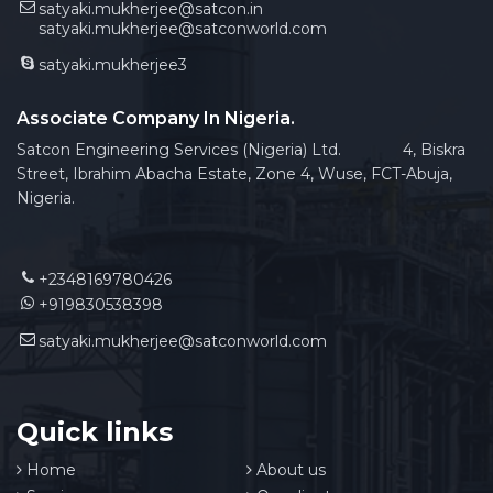
satyaki.mukherjee@satcon.in
satyaki.mukherjee@satconworld.com
satyaki.mukherjee3
Associate Company In Nigeria.
Satcon Engineering Services (Nigeria) Ltd. 4, Biskra
Street, Ibrahim Abacha Estate, Zone 4, Wuse, FCT-Abuja,
Nigeria.
+2348169780426
+919830538398
satyaki.mukherjee@satconworld.com
Quick links
Home
About us