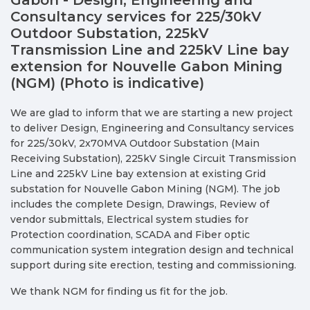
Consultancy services for 225/30kV
Outdoor Substation, 225kV
Transmission Line and 225kV Line bay
extension for Nouvelle Gabon Mining
(NGM) (Photo is indicative)
We are glad to inform that we are starting a new project
to deliver Design, Engineering and Consultancy services
for 225/30kV, 2x70MVA Outdoor Substation (Main
Receiving Substation), 225kV Single Circuit Transmission
Line and 225kV Line bay extension at existing Grid
substation for Nouvelle Gabon Mining (NGM). The job
includes the complete Design, Drawings, Review of
vendor submittals, Electrical system studies for
Protection coordination, SCADA and Fiber optic
communication system integration design and technical
support during site erection, testing and commissioning.
We thank NGM for finding us fit for the job.